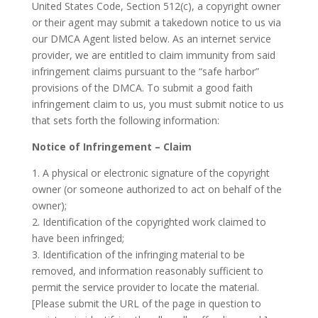
United States Code, Section 512(c), a copyright owner
or their agent may submit a takedown notice to us via
our DMCA Agent listed below. As an internet service
provider, we are entitled to claim immunity from said
infringement claims pursuant to the “safe harbor”
provisions of the DMCA. To submit a good faith
infringement claim to us, you must submit notice to us
that sets forth the following information:
Notice of Infringement – Claim
1. A physical or electronic signature of the copyright
owner (or someone authorized to act on behalf of the
owner);
2. Identification of the copyrighted work claimed to
have been infringed;
3. Identification of the infringing material to be
removed, and information reasonably sufficient to
permit the service provider to locate the material.
[Please submit the URL of the page in question to