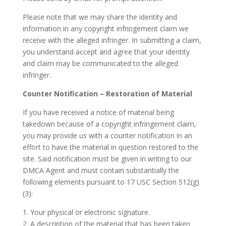
Please note that we may share the identity and
information in any copyright infringement claim we
receive with the alleged infringer. In submitting a claim,
you understand accept and agree that your identity
and claim may be communicated to the alleged
infringer.
Counter Notification – Restoration of Material
If you have received a notice of material being
takedown because of a copyright infringement claim,
you may provide us with a counter notification in an
effort to have the material in question restored to the
site. Said notification must be given in writing to our
DMCA Agent and must contain substantially the
following elements pursuant to 17 USC Section 512(g)
(3):
1. Your physical or electronic signature.
2. A description of the material that has been taken