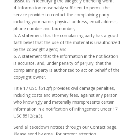
assist us in identifying the allegedly offending work];
4. Information reasonably sufficient to permit the
service provider to contact the complaining party
including your name, physical address, email address,
phone number and fax number;
5. A statement that the complaining party has a good
faith belief that the use of the material is unauthorized
by the copyright agent; and
6. A statement that the information in the notification
is accurate, and, under penalty of perjury, that the
complaining party is authorized to act on behalf of the
copyright owner.
Title 17 USC §512(f) provides civil damage penalties,
including costs and attorney fees, against any person
who knowingly and materially misrepresents certain
information in a notification of infringement under 17
USC §512(c)(3).
Send all takedown notices through our Contact page.
Please send by email for prompt attention.