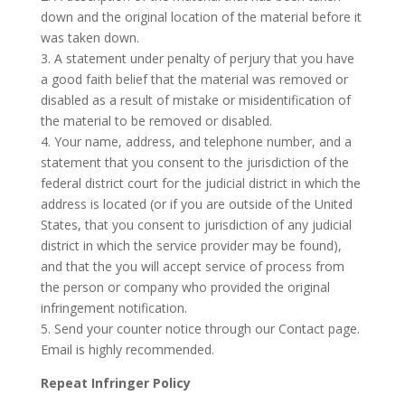
down and the original location of the material before it
was taken down.
3. A statement under penalty of perjury that you have
a good faith belief that the material was removed or
disabled as a result of mistake or misidentification of
the material to be removed or disabled.
4. Your name, address, and telephone number, and a
statement that you consent to the jurisdiction of the
federal district court for the judicial district in which the
address is located (or if you are outside of the United
States, that you consent to jurisdiction of any judicial
district in which the service provider may be found),
and that the you will accept service of process from
the person or company who provided the original
infringement notification.
5. Send your counter notice through our Contact page.
Email is highly recommended.
Repeat Infringer Policy