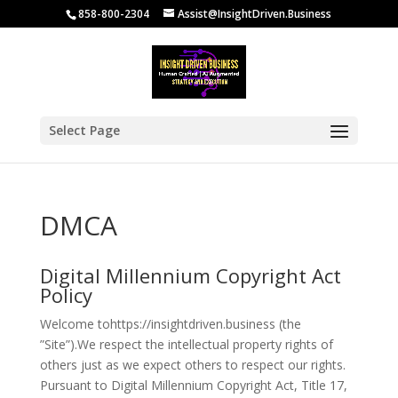
858-800-2304
Assist@InsightDriven.Business
Select Page
DMCA
Digital Millennium Copyright Act
Policy
Welcome tohttps://insightdriven.business (the
”Site”).We respect the intellectual property rights of
others just as we expect others to respect our rights.
Pursuant to Digital Millennium Copyright Act, Title 17,